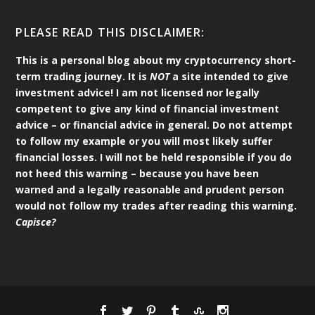
PLEASE READ THIS DISCLAIMER:
This is a personal blog about my cryptocurrency short-
term trading journey. It is
NOT
a site intended to give
investment advice! I am not licensed nor legally
competent to give any kind of financial investment
advice – or financial advice in general. Do not attempt
to follow my example or you will most likely suffer
financial losses. I will not be held responsible if you do
not heed this warning – because you have been
warned and a legally reasonable and prudent person
would not follow my trades after reading this warning.
Capisce?