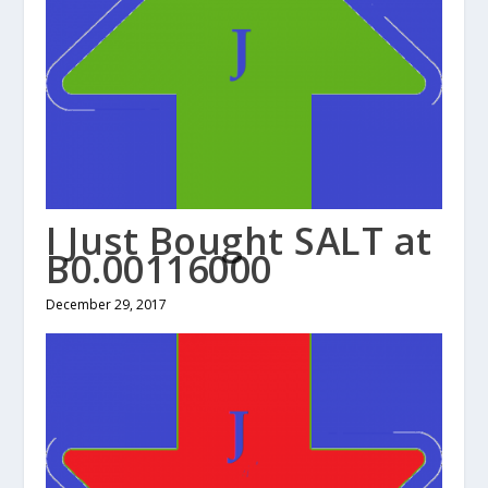
I Just Bought SALT at
B0.00116000
December 29, 2017