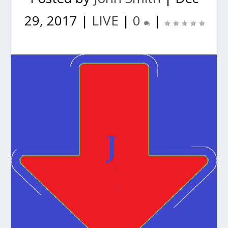
29, 2017
|
LIVE
|
0
|