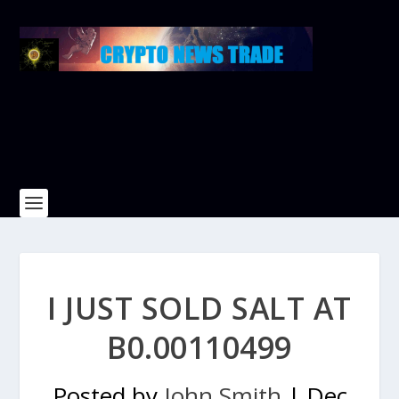
I JUST SOLD SALT AT
B0.00110499
Posted by
John Smith
|
Dec