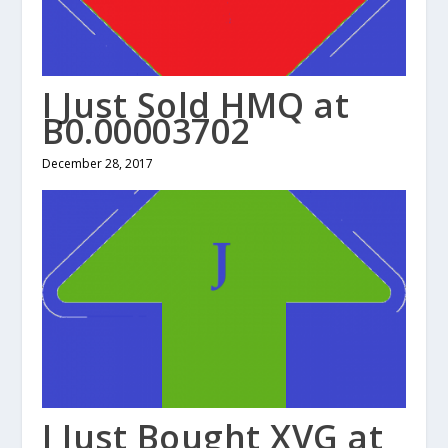
I Just Sold HMQ at
B0.00003702
December 28, 2017
I Just Bought XVG at