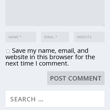
Save my name, email, and
website in this browser for the
next time I comment.