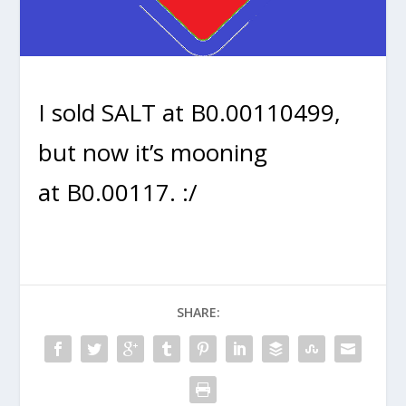
I sold SALT at B0.00110499,
but now it’s mooning
at B0.00117. :/
SHARE: