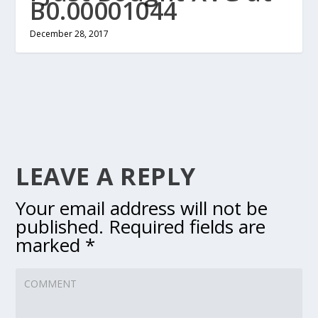
B0.00001044
December 28, 2017
LEAVE A REPLY
Your email address will not be
published.
Required fields are
marked
*