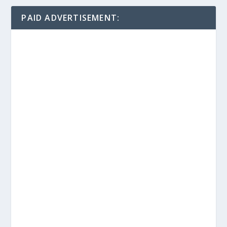
PAID ADVERTISEMENT: