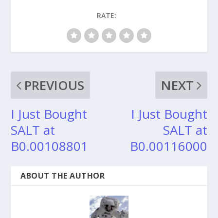
RATE:
PREVIOUS
NEXT
I Just Bought
I Just Bought
SALT at
SALT at
B0.00108801
B0.00116000
ABOUT THE AUTHOR