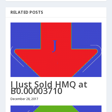
RELATED POSTS
I Just Sold HMQ at
B0.00003710
December 28, 2017