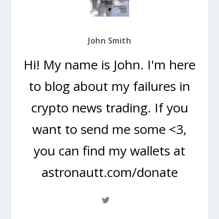
John Smith
Hi! My name is John. I'm here
to blog about my failures in
crypto news trading. If you
want to send me some <3,
you can find my wallets at
astronautt.com/donate