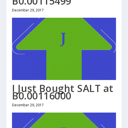
B0.00115499
December 29, 2017
I Just Bought SALT at
B0.00116000
December 29, 2017