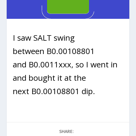
I saw SALT swing
between B0.00108801
and B0.0011xxx, so I went in
and bought it at the
next B0.00108801 dip.
SHARE: