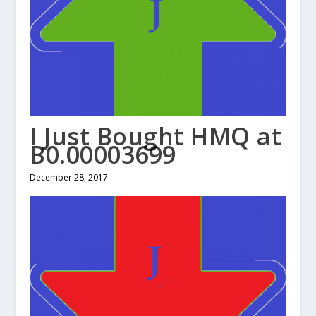
I Just Bought HMQ at
B0.00003699
December 28, 2017