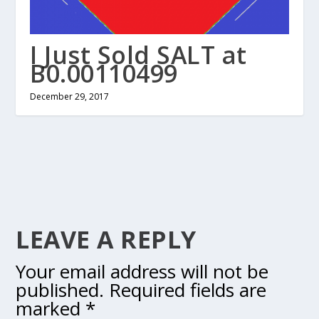
I Just Sold SALT at
B0.00110499
December 29, 2017
LEAVE A REPLY
Your email address will not be
published.
Required fields are
marked
*