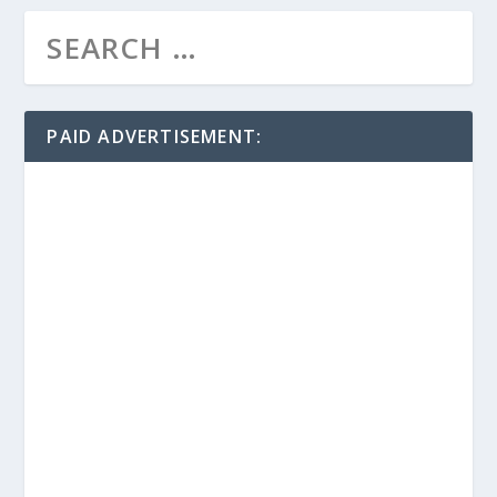
PAID ADVERTISEMENT: