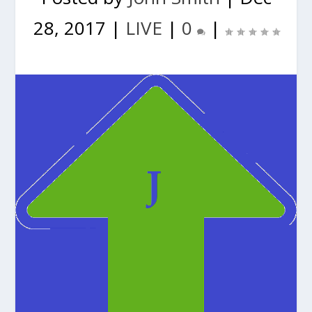
28, 2017
|
LIVE
|
0
|