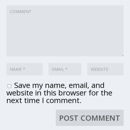
Save my name, email, and
website in this browser for the
next time I comment.