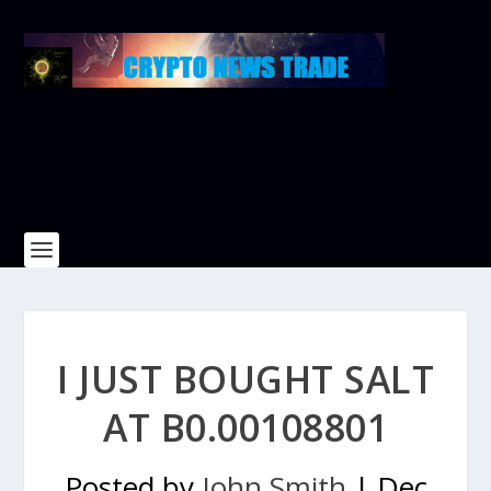
I JUST BOUGHT SALT
AT B0.00108801
Posted by
John Smith
|
Dec