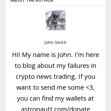
ABOUT THE AUTHOR
John Smith
Hi! My name is John. I'm here
to blog about my failures in
crypto news trading. If you
want to send me some <3,
you can find my wallets at
astronautt.com/donate