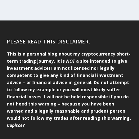
PLEASE READ THIS DISCLAIMER:
This is a personal blog about my cryptocurrency short-
term trading journey. It is
NOT
a site intended to give
investment advice! I am not licensed nor legally
competent to give any kind of financial investment
advice – or financial advice in general. Do not attempt
to follow my example or you will most likely suffer
financial losses. I will not be held responsible if you do
not heed this warning – because you have been
warned and a legally reasonable and prudent person
would not follow my trades after reading this warning.
Capisce?