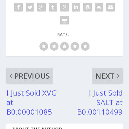
RATE:
PREVIOUS
NEXT
I Just Sold XVG
I Just Sold
at
SALT at
B0.00001085
B0.00110499