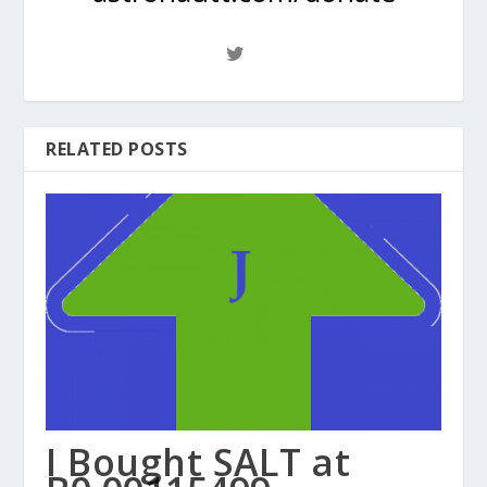
RELATED POSTS
I Bought SALT at