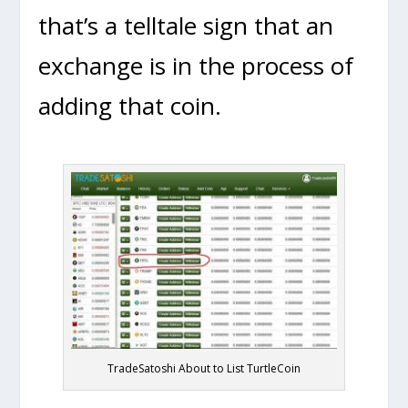
that’s a telltale sign that an
exchange is in the process of
adding that coin.
TradeSatoshi About to List TurtleCoin