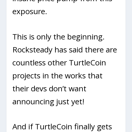
exposure.
This is only the beginning.
Rocksteady has said there are
countless other TurtleCoin
projects in the works that
their devs don’t want
announcing just yet!
And if TurtleCoin finally gets