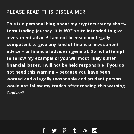
PLEASE READ THIS DISCLAIMER:
This is a personal blog about my cryptocurrency short-
term trading journey. It is
NOT
a site intended to give
investment advice! I am not licensed nor legally
competent to give any kind of financial investment
advice – or financial advice in general. Do not attempt
to follow my example or you will most likely suffer
financial losses. I will not be held responsible if you do
not heed this warning – because you have been
warned and a legally reasonable and prudent person
would not follow my trades after reading this warning.
Capisce?