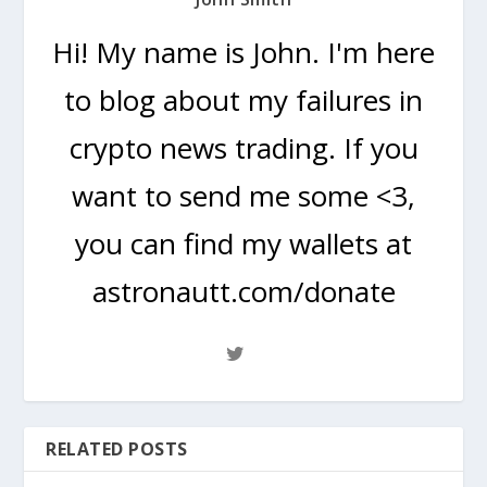
Hi! My name is John. I'm here
to blog about my failures in
crypto news trading. If you
want to send me some <3,
you can find my wallets at
astronautt.com/donate
RELATED POSTS