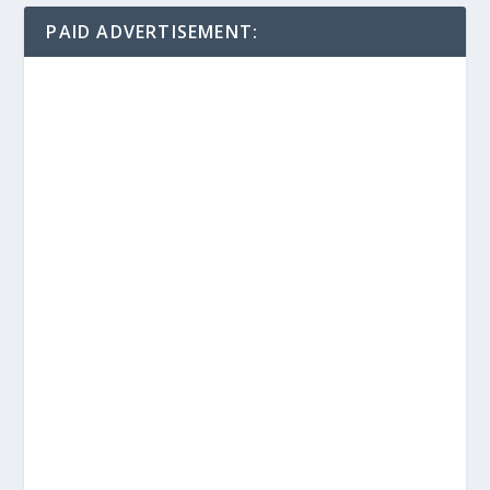
PAID ADVERTISEMENT: