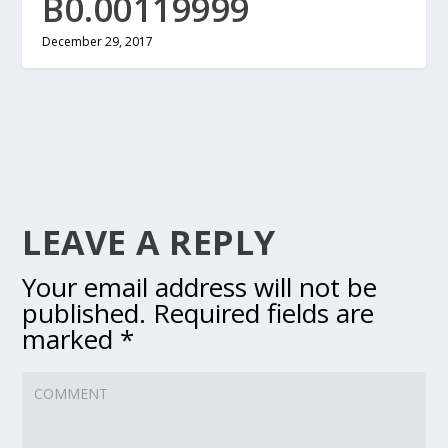
B0.00119999
December 29, 2017
LEAVE A REPLY
Your email address will not be
published.
Required fields are
marked
*