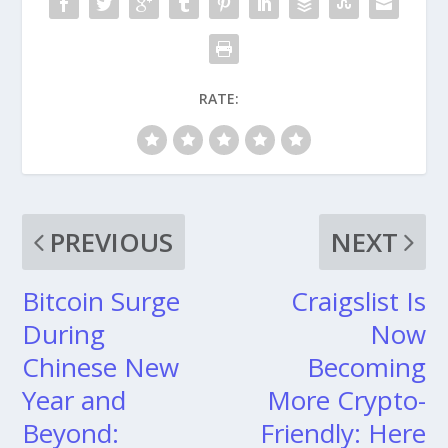
RATE:
PREVIOUS
NEXT
Bitcoin Surge
Craigslist Is
During
Now
Chinese New
Becoming
Year and
More Crypto-
Beyond:
Friendly: Here