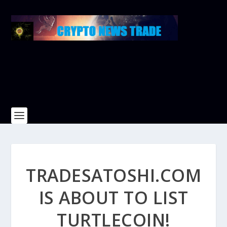
TRADESATOSHI.COM
IS ABOUT TO LIST
TURTLECOIN!