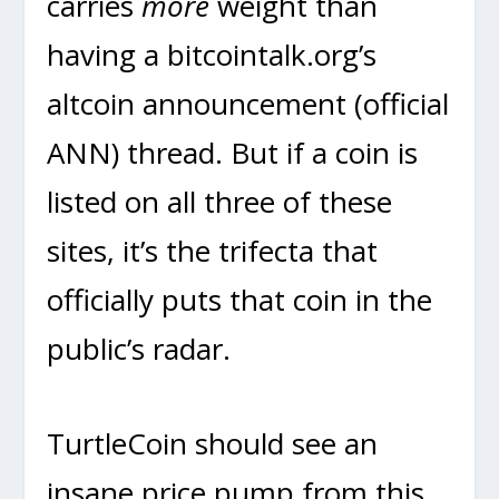
carries
more
weight than
having a bitcointalk.org’s
altcoin announcement (official
ANN) thread. But if a coin is
listed on all three of these
sites, it’s the trifecta that
officially puts that coin in the
public’s radar.
TurtleCoin should see an
insane price pump from this