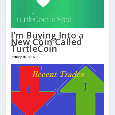
I’m Buying Into a
New Coin Called
TurtleCoin
January 30, 2018