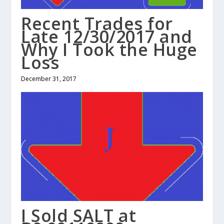
Recent Trades for
Late 12/30/2017 and
Why I Took the Huge
Loss
December 31, 2017
I Sold SALT at