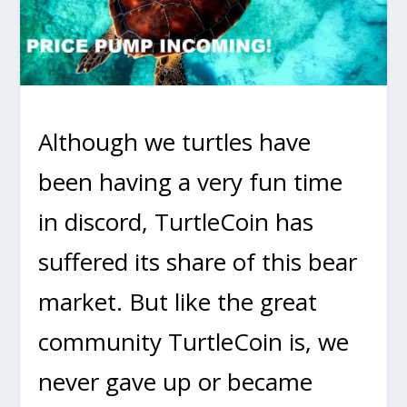
Although we turtles have
been having a very fun time
in discord, TurtleCoin has
suffered its share of this bear
market. But like the great
community TurtleCoin is, we
never gave up or became