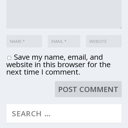
Save my name, email, and
website in this browser for the
next time I comment.