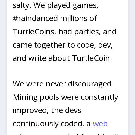
salty. We played games,
#raindanced millions of
TurtleCoins, had parties, and
came together to code, dev,
and write about TurtleCoin.
We were never discouraged.
Mining pools were constantly
improved, the devs
continuously coded, a
web