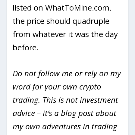
listed on WhatToMine.com,
the price should quadruple
from whatever it was the day
before.
Do not follow me or rely on my
word for your own crypto
trading. This is not investment
advice – it’s a blog post about
my own adventures in trading