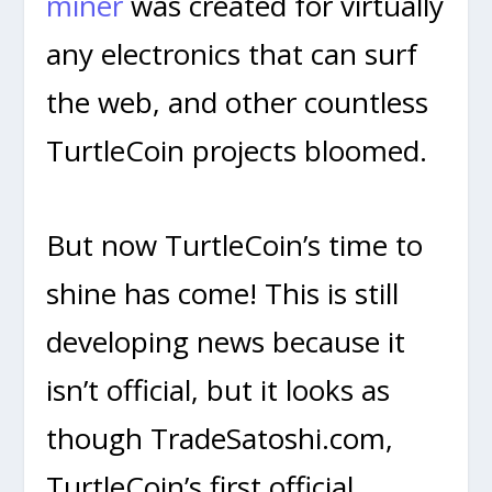
miner
was created for virtually
any electronics that can surf
the web, and other countless
TurtleCoin projects bloomed.
But now TurtleCoin’s time to
shine has come! This is still
developing news because it
isn’t official, but it looks as
though TradeSatoshi.com,
TurtleCoin’s first official