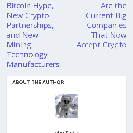
Bitcoin Hype,
Are the
New Crypto
Current Big
Partnerships,
Companies
and New
That Now
Mining
Accept Crypto
Technology
Manufacturers
ABOUT THE AUTHOR
John Smith