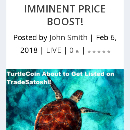
IMMINENT PRICE
BOOST!
Posted by
John Smith
|
Feb 6,
2018
|
LIVE
|
0
|