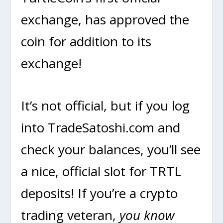
exchange, has approved the
coin for addition to its
exchange!
It’s not official, but if you log
into TradeSatoshi.com and
check your balances, you’ll see
a nice, official slot for TRTL
deposits! If you’re a crypto
trading veteran,
you know