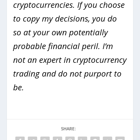
cryptocurrencies. If you choose
to copy my decisions, you do
so at your own potentially
probable financial peril. I’m
not an expert in cryptocurrency
trading and do not purport to
be.
SHARE: