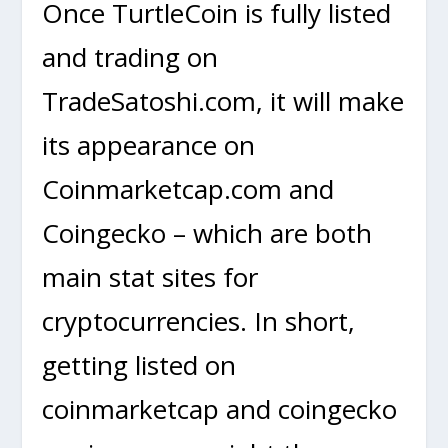
Once TurtleCoin is fully listed
and trading on
TradeSatoshi.com, it will make
its appearance on
Coinmarketcap.com and
Coingecko – which are both
main stat sites for
cryptocurrencies. In short,
getting listed on
coinmarketcap and coingecko