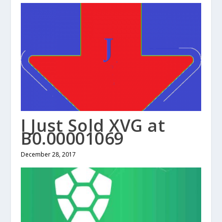
I Just Sold XVG at
B0.00001069
December 28, 2017