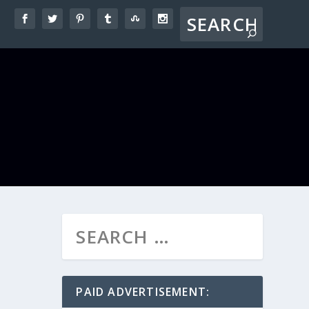
PAID ADVERTISEMENT: