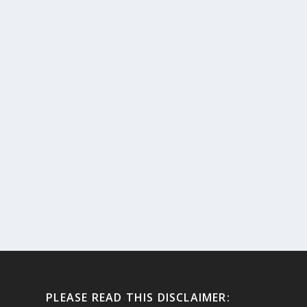
PLEASE READ THIS DISCLAIMER: