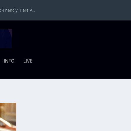
Friendly: Here A...
INFO
LIVE