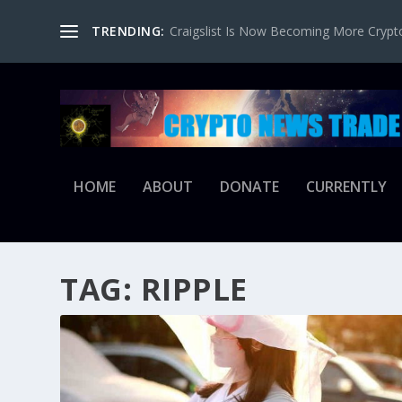
TRENDING:
Craigslist Is Now Becoming More Crypto-
HOME
ABOUT
DONATE
CURRENTLY
TAG:
RIPPLE