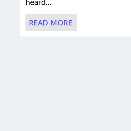
heard...
READ MORE