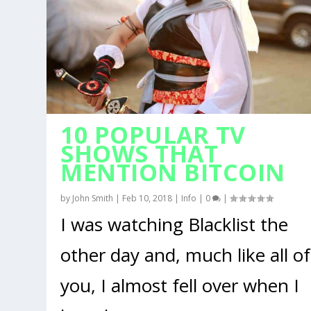
10 POPULAR TV
SHOWS THAT
MENTION BITCOIN
by
John Smith
|
Feb 10, 2018
|
Info
|
0
|
I was watching Blacklist the
other day and, much like all of
you, I almost fell over when I